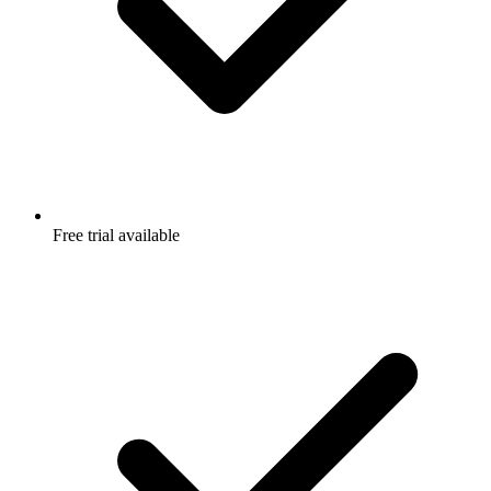
Free trial available