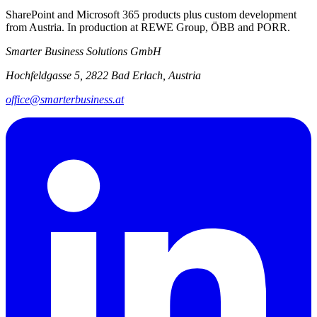
SharePoint and Microsoft 365 products plus custom development
from Austria. In production at REWE Group, ÖBB and PORR.
Smarter Business Solutions GmbH
Hochfeldgasse 5, 2822 Bad Erlach, Austria
office@smarterbusiness.at