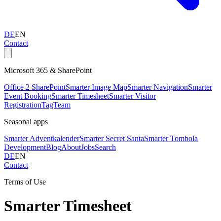
DE
EN
Contact
Microsoft 365 & SharePoint
Office 2 SharePoint
Smarter Image Map
Smarter Navigation
Smarter
Event Booking
Smarter Timesheet
Smarter Visitor
Registration
TagTeam
Seasonal apps
Smarter Adventkalender
Smarter Secret Santa
Smarter Tombola
Development
Blog
About
Jobs
Search
DE
EN
Contact
Terms of Use
Smarter Timesheet