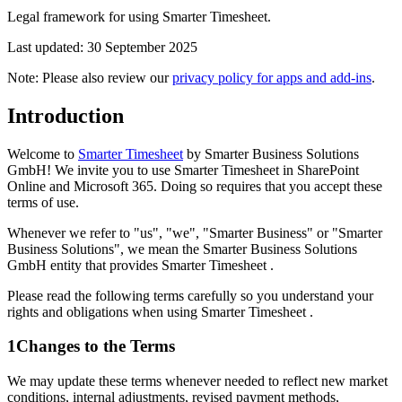
Legal framework for using Smarter Timesheet.
Last updated: 30 September 2025
Note: Please also review our
privacy policy for apps and add-ins
.
Introduction
Welcome to
Smarter Timesheet
by Smarter Business Solutions
GmbH! We invite you to use Smarter Timesheet in SharePoint
Online and Microsoft 365. Doing so requires that you accept these
terms of use.
Whenever we refer to "us", "we", "Smarter Business" or "Smarter
Business Solutions", we mean the Smarter Business Solutions
GmbH entity that provides Smarter Timesheet .
Please read the following terms carefully so you understand your
rights and obligations when using Smarter Timesheet .
1
Changes to the Terms
We may update these terms whenever needed to reflect new market
conditions, internal adjustments, revised payment methods,