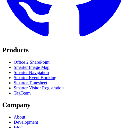
Products
Office 2 SharePoint
Smarter Image Map
Smarter Navigation
Smarter Event Booking
Smarter Timesheet
Smarter Visitor Registration
TagTeam
Company
About
Development
Blog