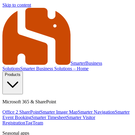
Skip to content
Smarter
Business
Solutions
Smarter Business Solutions – Home
Products
Microsoft 365 & SharePoint
Office 2 SharePoint
Smarter Image Map
Smarter Navigation
Smarter
Event Booking
Smarter Timesheet
Smarter Visitor
Registration
TagTeam
Seasonal apps