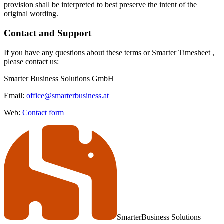
provision shall be interpreted to best preserve the intent of the
original wording.
Contact and Support
If you have any questions about these terms or Smarter Timesheet ,
please contact us:
Smarter Business Solutions GmbH
Email:
office@smarterbusiness.at
Web:
Contact form
Smarter
Business Solutions