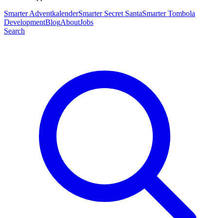
Smarter Adventkalender
Smarter Secret Santa
Smarter Tombola
Development
Blog
About
Jobs
Search