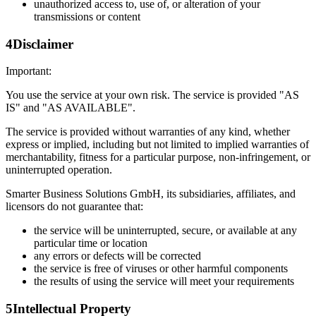
unauthorized access to, use of, or alteration of your
transmissions or content
4
Disclaimer
Important:
You use the service at your own risk. The service is provided "AS
IS" and "AS AVAILABLE".
The service is provided without warranties of any kind, whether
express or implied, including but not limited to implied warranties of
merchantability, fitness for a particular purpose, non-infringement, or
uninterrupted operation.
Smarter Business Solutions GmbH, its subsidiaries, affiliates, and
licensors do not guarantee that:
the service will be uninterrupted, secure, or available at any
particular time or location
any errors or defects will be corrected
the service is free of viruses or other harmful components
the results of using the service will meet your requirements
5
Intellectual Property