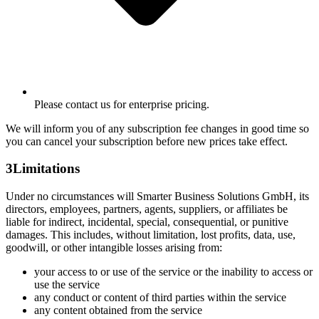
Please contact us for enterprise pricing.
We will inform you of any subscription fee changes in good time so
you can cancel your subscription before new prices take effect.
3
Limitations
Under no circumstances will Smarter Business Solutions GmbH, its
directors, employees, partners, agents, suppliers, or affiliates be
liable for indirect, incidental, special, consequential, or punitive
damages. This includes, without limitation, lost profits, data, use,
goodwill, or other intangible losses arising from:
your access to or use of the service or the inability to access or
use the service
any conduct or content of third parties within the service
any content obtained from the service