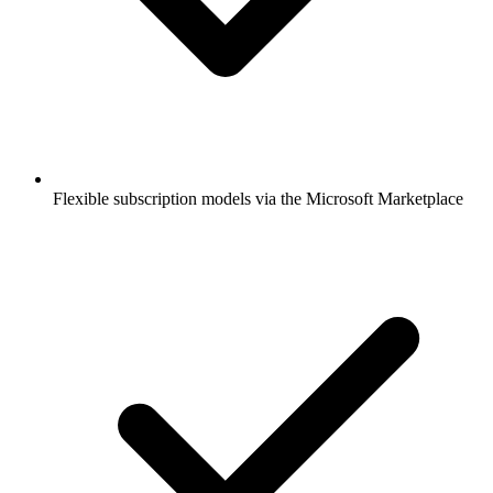
Flexible subscription models via the Microsoft Marketplace