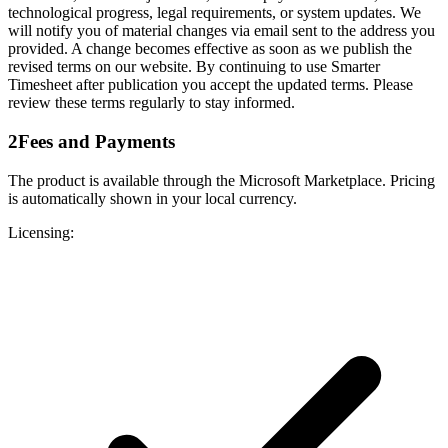
technological progress, legal requirements, or system updates. We
will notify you of material changes via email sent to the address you
provided. A change becomes effective as soon as we publish the
revised terms on our website. By continuing to use Smarter
Timesheet after publication you accept the updated terms. Please
review these terms regularly to stay informed.
2
Fees and Payments
The product is available through the Microsoft Marketplace. Pricing
is automatically shown in your local currency.
Licensing: