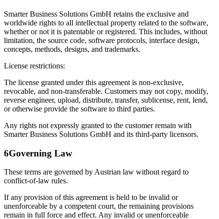
Smarter Business Solutions GmbH retains the exclusive and
worldwide rights to all intellectual property related to the software,
whether or not it is patentable or registered. This includes, without
limitation, the source code, software protocols, interface design,
concepts, methods, designs, and trademarks.
License restrictions:
The license granted under this agreement is non-exclusive,
revocable, and non-transferable. Customers may not copy, modify,
reverse engineer, upload, distribute, transfer, sublicense, rent, lend,
or otherwise provide the software to third parties.
Any rights not expressly granted to the customer remain with
Smarter Business Solutions GmbH and its third-party licensors.
6
Governing Law
These terms are governed by Austrian law without regard to
conflict-of-law rules.
If any provision of this agreement is held to be invalid or
unenforceable by a competent court, the remaining provisions
remain in full force and effect. Any invalid or unenforceable