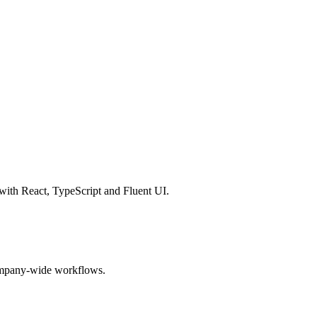
with React, TypeScript and Fluent UI.
 company-wide workflows.