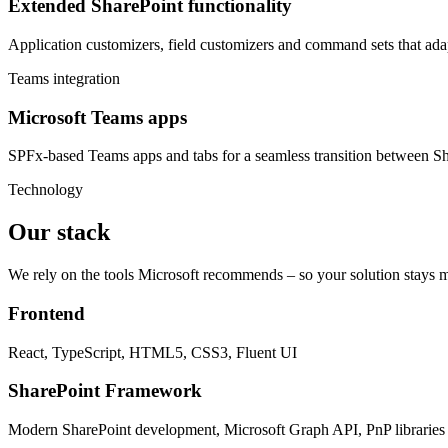
Extended SharePoint functionality
Application customizers, field customizers and command sets that ada
Teams integration
Microsoft Teams apps
SPFx-based Teams apps and tabs for a seamless transition between S
Technology
Our stack
We rely on the tools Microsoft recommends – so your solution stays m
Frontend
React, TypeScript, HTML5, CSS3, Fluent UI
SharePoint Framework
Modern SharePoint development, Microsoft Graph API, PnP libraries