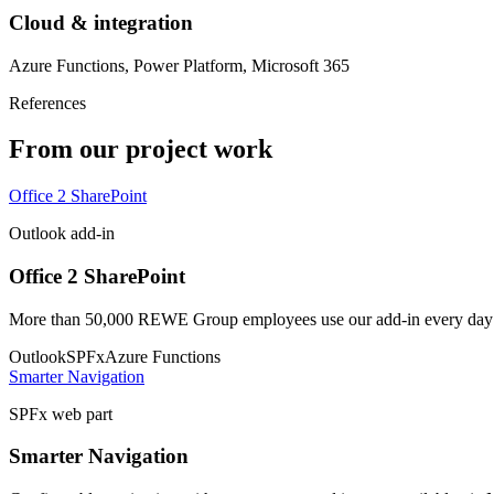
Cloud & integration
Azure Functions, Power Platform, Microsoft 365
References
From our project work
Office 2 SharePoint
Outlook add-in
Office 2 SharePoint
More than 50,000 REWE Group employees use our add-in every day to
Outlook
SPFx
Azure Functions
Smarter Navigation
SPFx web part
Smarter Navigation