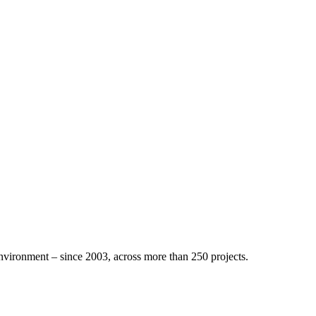
nvironment – since 2003, across more than 250 projects.