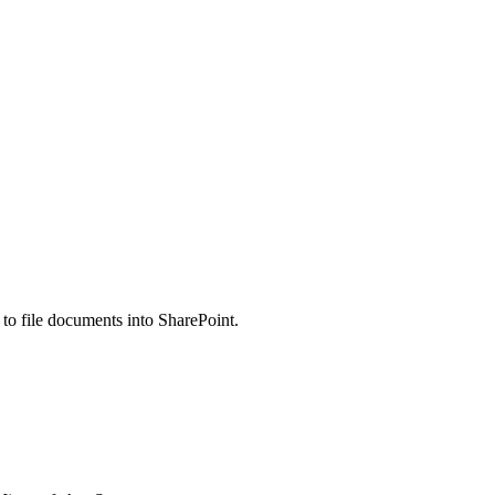
 file documents into SharePoint.