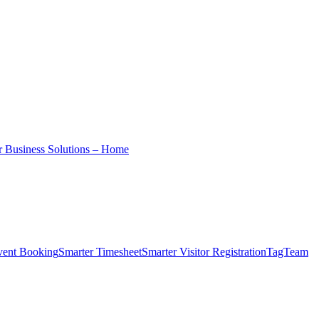
r Business Solutions – Home
vent Booking
Smarter Timesheet
Smarter Visitor Registration
TagTeam