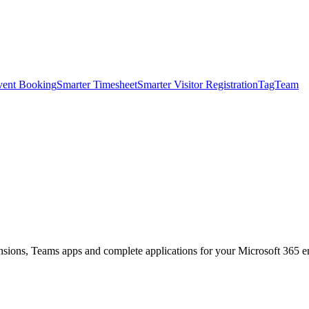
vent Booking
Smarter Timesheet
Smarter Visitor Registration
TagTeam
nsions, Teams apps and complete applications for your Microsoft 365 e