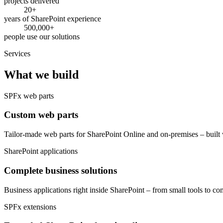
projects delivered
20+
years of SharePoint experience
500,000+
people use our solutions
Services
What we build
SPFx web parts
Custom web parts
Tailor-made web parts for SharePoint Online and on-premises – built 
SharePoint applications
Complete business solutions
Business applications right inside SharePoint – from small tools to
SPFx extensions