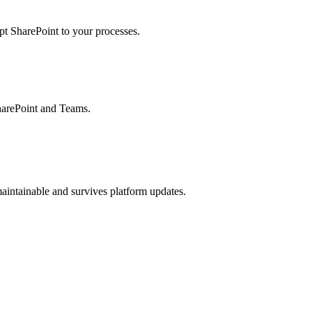
pt SharePoint to your processes.
harePoint and Teams.
aintainable and survives platform updates.