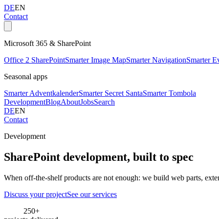
DE
EN
Contact
Microsoft 365 & SharePoint
Office 2 SharePoint
Smarter Image Map
Smarter Navigation
Smarter E
Seasonal apps
Smarter Adventkalender
Smarter Secret Santa
Smarter Tombola
Development
Blog
About
Jobs
Search
DE
EN
Contact
Development
SharePoint development, built to spec
When off-the-shelf products are not enough: we build web parts, exte
Discuss your project
See our services
250+