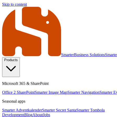
Skip to content
Smarter
Business Solutions
Smarte
Products
Microsoft 365 & SharePoint
Office 2 SharePoint
Smarter Image Map
Smarter Navigation
Smarter E
Seasonal apps
Smarter Adventkalender
Smarter Secret Santa
Smarter Tombola
Development
Blog
About
Jobs