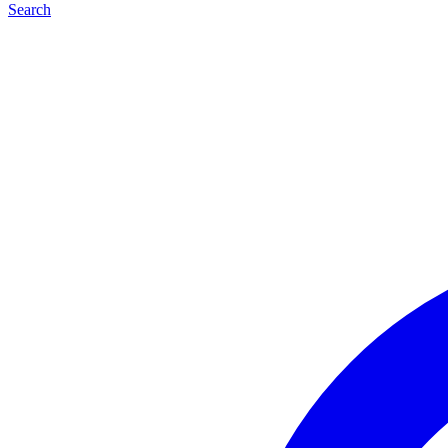
Search